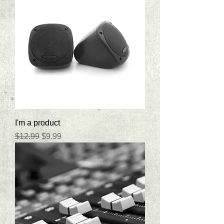
I'm a product
Regular Price
Sale Price
$12.99
$9.99