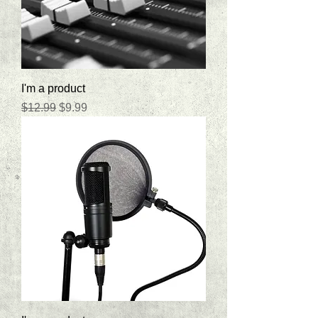
I'm a product
Regular Price
Sale Price
$12.99
$9.99