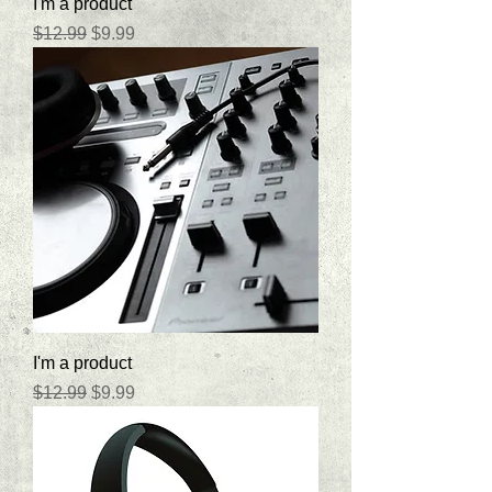
I'm a product
Regular Price
Sale Price
$12.99
$9.99
I'm a product
Regular Price
Sale Price
$12.99
$9.99