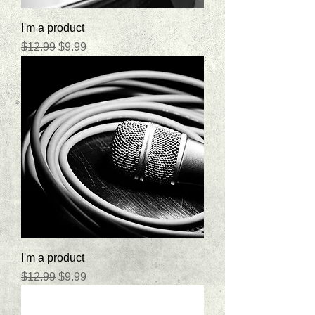
I'm a product
Regular Price
Sale Price
$12.99
$9.99
I'm a product
Regular Price
Sale Price
$12.99
$9.99