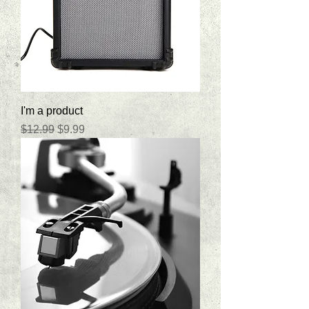
I'm a product
Regular Price
Sale Price
$12.99
$9.99